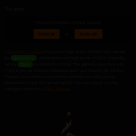
The game
This is the hidden content, please
SIGN IN
or
SIGN UP
Cute Kitten Solitaire
has a new high score of 6 150 that was set
by
crushing the old high score of 6 100 originally
@Harmony
set by
on 2026-01-26 19:45. The game's objective is to
@lozi
C'est le jeu de solitaire classique avec une touche de minou!
Pouvez-vous obtenir une finition parfaite ou votre jeu se
terminera-t-il par un cat-astrophe? You can check out the
category here too
HTML - Games