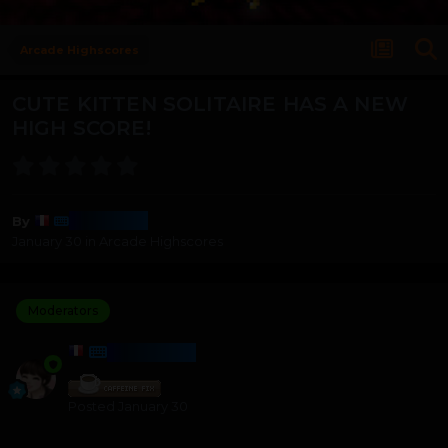
Arcade Highscores
CUTE KITTEN SOLITAIRE HAS A NEW
HIGH SCORE!
Harmony
By
January 30
in
Arcade Highscores
Moderators
HARMONY
Posted
January 30