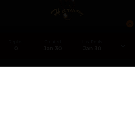
Replies
Created
Last Reply
0
Jan 30
Jan 30
CREATE AN ACCOUNT OR SIGN IN
TO COMMENT
You need to be a member in order to leave a comment
CREATE AN ACCOUNT
Sign up for a new account in our community. It's easy!
REGISTER A NEW ACCOUNT