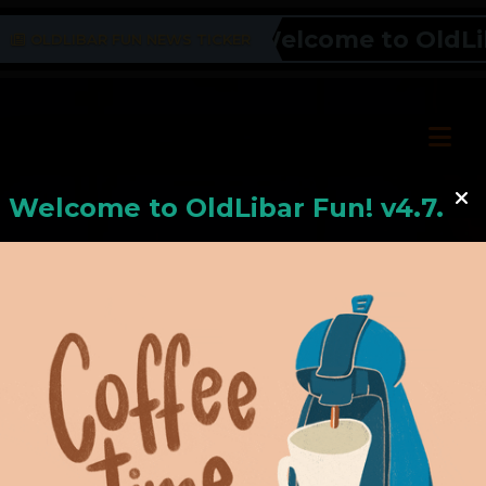
Welcome to OldLiba
OLDLIBAR FUN NEWS TICKER
Welcome to
OldLiba
r Fun! v4.7.24
Hello, Welcome to
OldLibar Fun
!