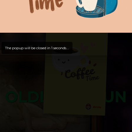
Hello, Guest -
Hope that you will test
and try out all our contents!
Dive in and enjoy!
And now is time for yours ...
The popup will be closed in
0
seconds...
OLDLIBAR FUN
Bosss