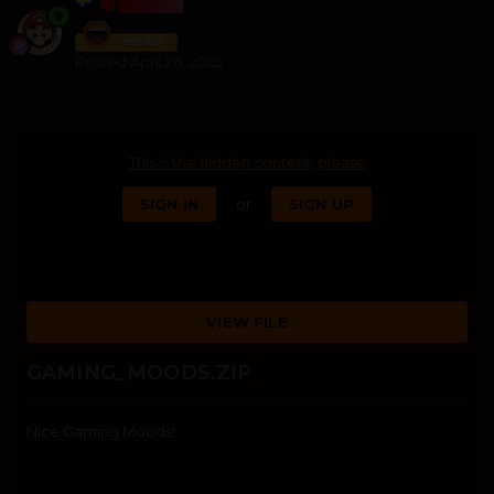
BOSSS
Posted
April 26, 2025
This is the hidden content, please
SIGN IN
or
SIGN UP
VIEW FILE
GAMING_MOODS.ZIP
Nice Gaming Moods!