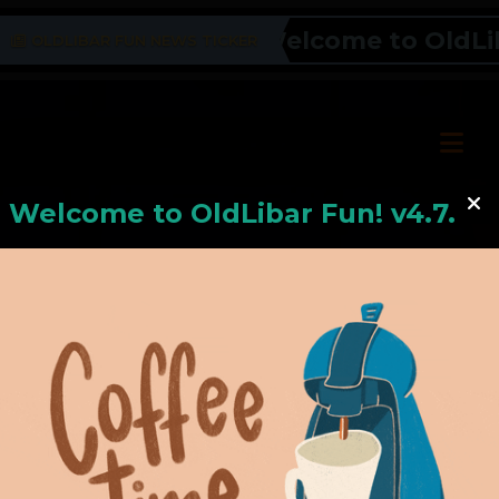
Welcome to OldLibar
OLDLIBAR FUN NEWS TICKER
Welcome to
OldLiba
r Fun! v4.7.24