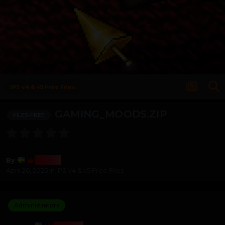
IPS v4 & v5 Free Files
GAMING_MOODS.ZIP
FILES-FREE
Bosss
By
April 26, 2025
in
IPS v4 & v5 Free Files
Administrators