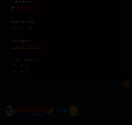
Submitter
Bosss
Submitted
2025-04-26
Category
Graphics v5 & v4
Files - Info 2
IPS - 4.7.20
IPS - 5.0.X