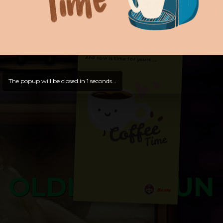
Hello, Welcome to
OldLibar Fun
!
Hello, Guest -
Hope that you will test
and try out all our contents!
Dive in and enjoy!
And now is time for yours ...
The popup will be closed in
0
seconds...
OLDLIBAR FUN
Bosss