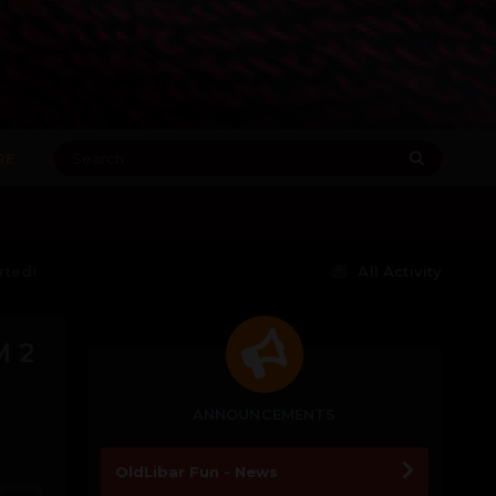
RE
rted!
All Activity
 2
ANNOUNCEMENTS
OldLibar Fun - News