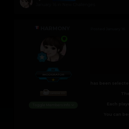
January 16
in
New Challenges
HARMONY
Posted
January 16
has been selected
The
Each play
Toggle Members Info
You can beg