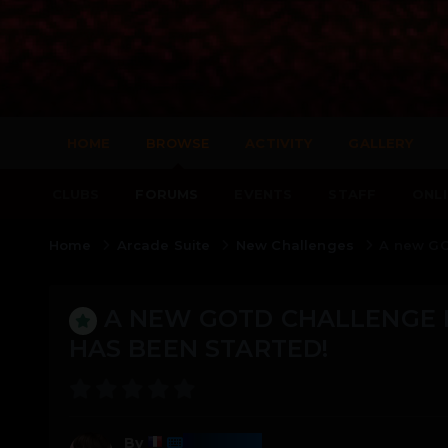
HOME
BROWSE
ACTIVITY
GALLERY
CLUBS
FORUMS
EVENTS
STAFF
ONLI
Home
Arcade Suite
New Challenges
A new GO
A NEW GOTD CHALLENGE 
HAS BEEN STARTED!
Harmony
By