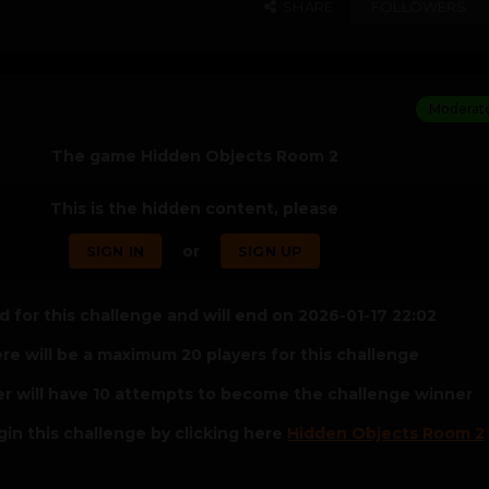
SHARE
FOLLOWERS
Moderat
The game Hidden Objects Room 2
This is the hidden content, please
or
SIGN IN
SIGN UP
 for this challenge and will end on 2026-01-17 22:02
re will be a maximum 20 players for this challenge
er will have 10 attempts to become the challenge winner
in this challenge by clicking here
Hidden Objects Room 2