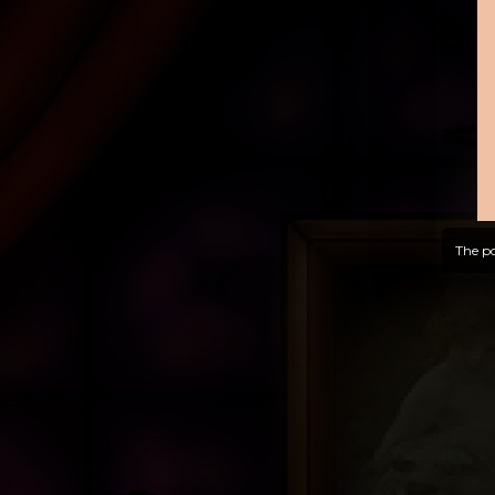
The po