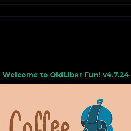
N
Welcome to
OldLiba
r Fun! v4.7.24