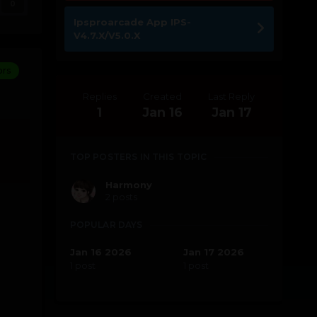
0
Ipsproarcade App IPS-
V4.7.X/V5.0.X
ors
Replies
Created
Last Reply
1
Jan 16
Jan 17
TOP POSTERS IN THIS TOPIC
Harmony
2 posts
POPULAR DAYS
Jan 16 2026
Jan 17 2026
1 post
1 post