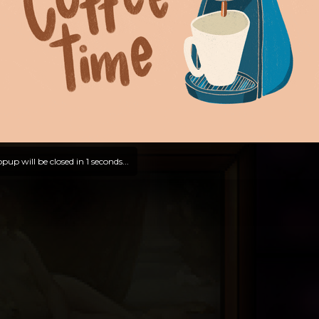
pup will be closed in
0
seconds...