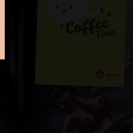
Bosss