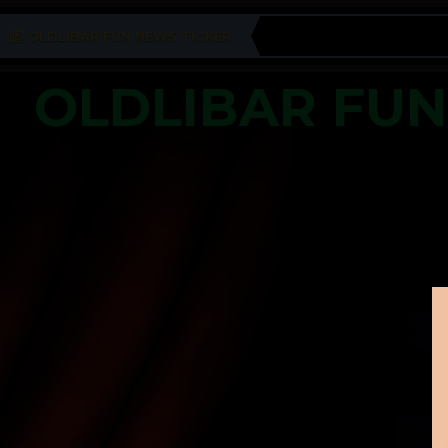
OLDLIBAR FUN NEWS TICKER
OLDLIBAR FU