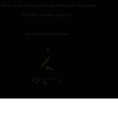
his is some information pertaining to the game
Find the hidden objects.
Good Luck everyone!
Author
Moderat
 of the Hidden Objects Room 2 challenge with a score of 4