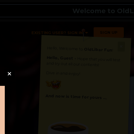
Welcome to OldLibar Fu
SIGN UP
EXISTING USER? SIGN IN
Hello, Welcome to
OldLibar Fun
!
Hello, Guest -
Hope that you will test
and try out all our contents!
Dive in and enjoy!
And now is time for yours ...