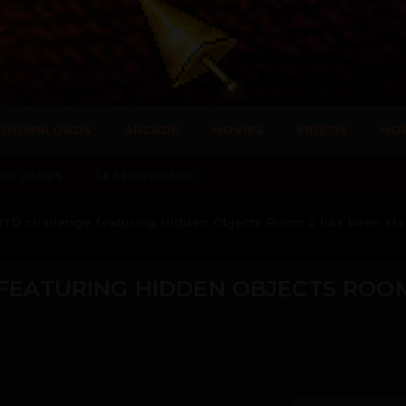
DOWNLOADS
ARCADE
MOVIES
VIDEOS
MO
NE USERS
LEADERBOARD
TD challenge featuring Hidden Objects Room 2 has been sta
FEATURING HIDDEN OBJECTS ROOM