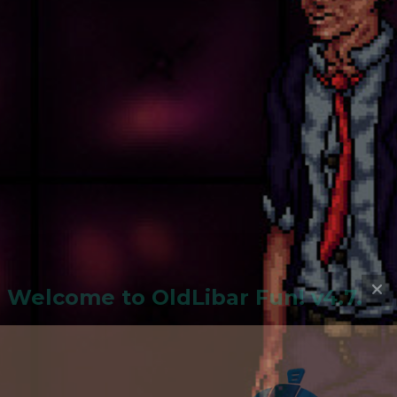
Welcome to
OldLiba
r Fun! v4.7.24