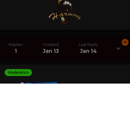
Replies
Created
Last Reply
1
Jan 13
Jan 14
Moderators
HARMONY
Posted
January 14
I am the winner of the Crystal Pyramid Solitaire
challenge with a score of 200 906