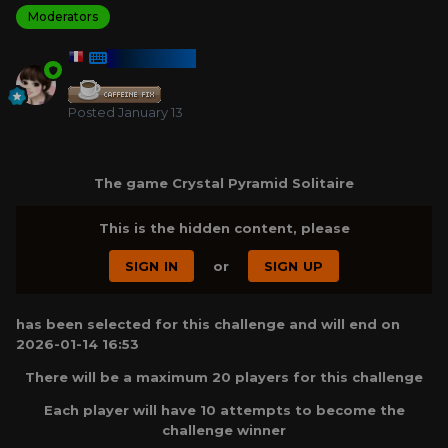
Moderators
HARMONY
Posted
January 13
The game Crystal Pyramid Solitaire
This is the hidden content, please
SIGN IN
or
SIGN UP
has been selected for this challenge and will end on
2026-01-14 16:53
There will be a maximum 20 players for this challenge
Each player will have 10 attempts to become the
challenge winner