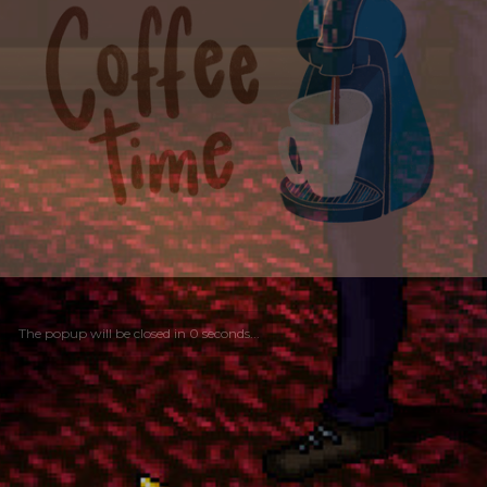
The popup will be closed in
0
seconds...