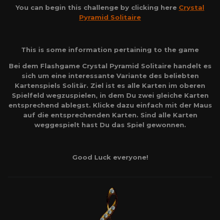
You can begin this challenge by clicking here
Crystal
Pyramid Solitaire
This is some information pertaining to the game
Bei dem Flashgame Crystal Pyramid Solitaire handelt es
sich um eine interessante Variante des beliebten
Kartenspiels Solitär. Ziel ist es alle Karten im oberen
Spielfeld wegzuspielen, in dem Du zwei gleiche Karten
entsprechend ablegst. Klicke dazu einfach mit der Maus
auf die entsprechenden Karten. Sind alle Karten
weggespielt hast Du das Spiel gewonnen.
Good Luck everyone!