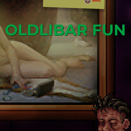
Bosss
OLDLIBAR FUN