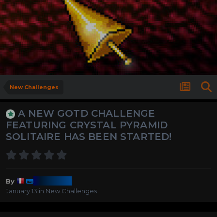
New Challenges
A NEW GOTD CHALLENGE
FEATURING CRYSTAL PYRAMID
SOLITAIRE HAS BEEN STARTED!
Harmony
By
January 13
in
New Challenges