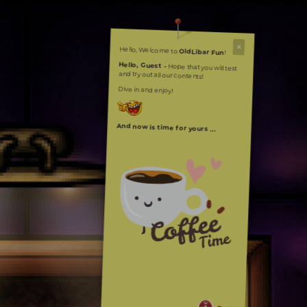
Hello, Welcome to
OldLibar Fun
!
Hello, Guest -
Hope that you will test
and try out all our contents!
Dive in and enjoy!
And now is time for yours ...