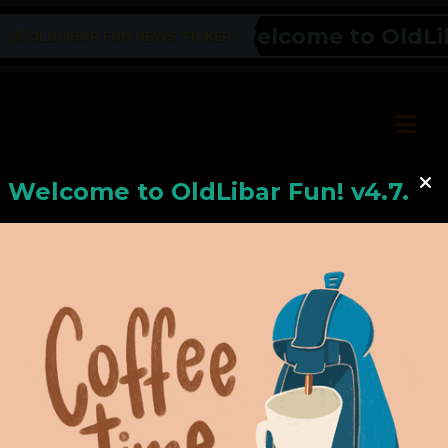
Welcome to OldLiba
OLDLIBAR FUN NEWS TICKER
Welcome to
OldLiba
r Fun! v4.7.24
Hello, Welcome to
OldLibar Fun
!
Hello, Guest -
Hope that you will test