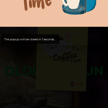
and try out all our contents!
Dive in and enjoy!
And now is time for yours ...
The popup will be closed in
0
seconds...
OLDLIBAR FUN
Bosss