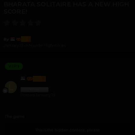
BHARATA SOLITAIRE HAS A NEW HIGH
SCORE!
lozi
By
January 13
in
Arcade Highscores
V.I.P's
LOZI
Posted
January 13
The game
This is the hidden content, please