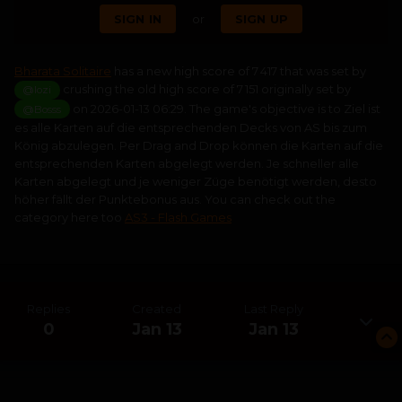
SIGN IN
or
SIGN UP
Bharata Solitaire
has a new high score of 7 417 that was set by
crushing the old high score of 7 151 originally set by
@lozi
on 2026-01-13 06:29. The game's objective is to Ziel ist
@Bosss
es alle Karten auf die entsprechenden Decks von AS bis zum
König abzulegen. Per Drag and Drop können die Karten auf die
entsprechenden Karten abgelegt werden. Je schneller alle
Karten abgelegt und je weniger Züge benötigt werden, desto
höher fällt der Punktebonus aus. You can check out the
category here too
AS3 - Flash Games
Replies
Created
Last Reply
0
Jan 13
Jan 13