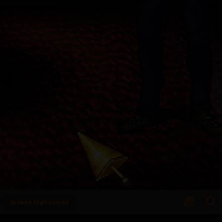
Arcade Highscores