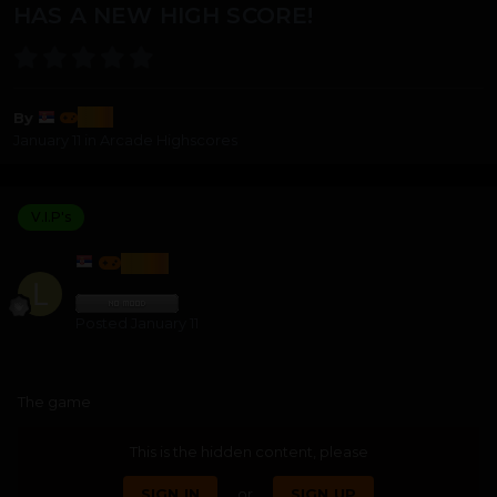
HAS A NEW HIGH SCORE!
lozi
By
January 11
in
Arcade Highscores
V.I.P's
LOZI
Posted
January 11
The game
This is the hidden content, please
SIGN IN
or
SIGN UP