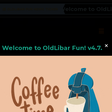
Welcome to OldLiba
OLDLIBAR FUN NEWS TICKER
Welcome to
OldLiba
r Fun! v4.7.24
Hello, Welcome to
OldLibar Fun
!
Hello, Guest -
Hope that you will test