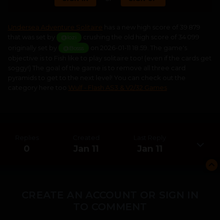
Undersea Adventure Solitaire
has a new high score of 39 879
that was set by
crushing the old high score of 34 099
@lozi
originally set by
on 2026-01-11 18:59. The game's
@Bosss
objective is to Fish like to play solitaire too! (even if the cards get
soggy!) The goal of the game is to remove all three card
pyramids to get to the next level! You can check out the
category here too
Wulf - Flash AS3 & V2/32 Games
Replies
Created
Last Reply
0
Jan 11
Jan 11
CREATE AN ACCOUNT OR SIGN IN
TO COMMENT