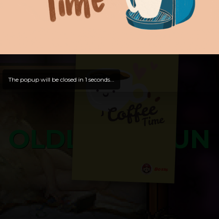
and try out all our contents!
Dive in and enjoy!
And now is time for yours ...
The popup will be closed in
0
seconds...
OLDLIBAR FUN
Bosss