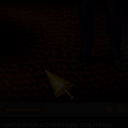
Arcade Highscores
UNDERSEA ADVENTURE SOLITAIRE