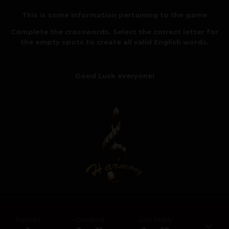
This is some information pertaining to the game
Complete the crosswords. Select the correct letter for
the empty spots to create all valid English words.
Good Luck everyone!
Replies
Created
Last Reply