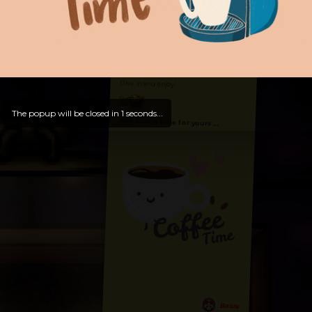
Hello, Welcome to
OldLibar Fun
!
Hello, Guest -
Hope that you will test
and try out all our contents!
Dive in and enjoy!
The popup will be closed in
0
seconds...
And now is time for yours ...
Bosss