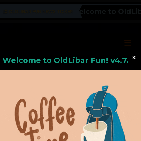
Welcome to OldLibar
OLDLIBAR FUN NEWS TICKER
Welcome to
OldLiba
r Fun! v4.7.24