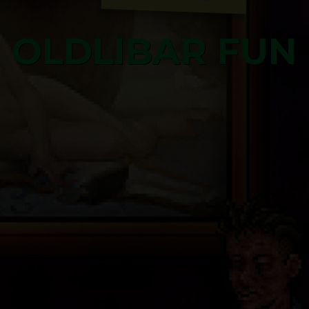
OLDLIBAR FUN