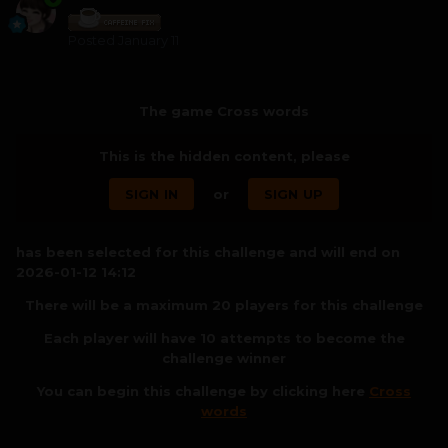
Posted
January 11
The game Cross words
This is the hidden content, please
SIGN IN
or
SIGN UP
has been selected for this challenge and will end on
2026-01-12 14:12
There will be a maximum 20 players for this challenge
Each player will have 10 attempts to become the
challenge winner
You can begin this challenge by clicking here
Cross
words