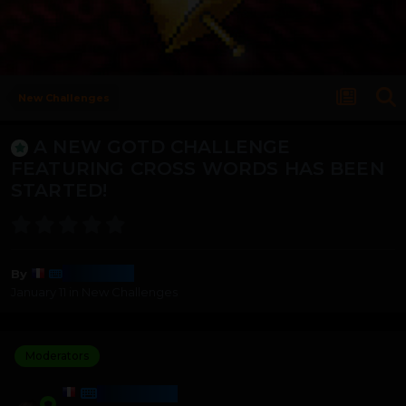
New Challenges
A NEW GOTD CHALLENGE
FEATURING CROSS WORDS HAS BEEN
STARTED!
Harmony
By
January 11
in
New Challenges
Moderators
HARMONY