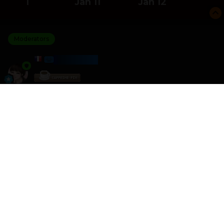
1
Jan 11
Jan 12
Moderators
HARMONY
Posted
January 12
I am the winner of the Cross words challenge with a
score of 20 579
I crushed 0 other players
Please join the next challenge as I am looking for some
better competition
Other games like this can be found here
HTML - Games