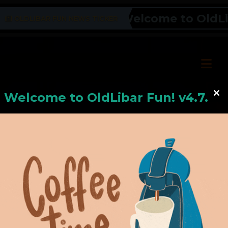
Welcome to OldLiba
OLDLIBAR FUN NEWS TICKER
Welcome to
OldLiba
r Fun! v4.7.24
Hello, Welcome to
OldLibar Fun
!