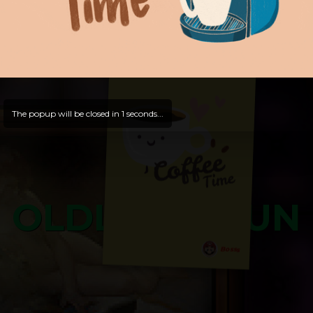
Hello, Guest -
Hope that you will test
and try out all our contents!
Dive in and enjoy!
And now is time for yours ...
The popup will be closed in
0
seconds...
OLDLIBAR FUN
Bosss