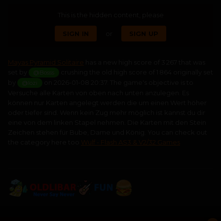
This is the hidden content, please
SIGN IN
or
SIGN UP
Mayas Pyramid Solitaire
has a new high score of 3 267 that was
set by
crushing the old high score of 1 864 originally set
@Bosss
by
on 2026-01-08 20:37. The game's objective is to
@lozi
Versuche alle Karten von oben nach unten anzulegen. Es
können nur Karten angelegt werden die um einen Wert höher
oder tiefer sind. Wenn kein Zug mehr möglich ist kannst du dir
eine von dem linken Stapel nehmen. Die Karten mit den Stein
Zeichen stehen für Bube, Dame und König. You can check out
the category here too
Wulf - Flash AS3 & V2/32 Games