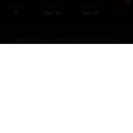
Replies
Created
Last Reply
0
Jan 10
Jan 10
CREATE AN ACCOUNT OR SIGN IN
TO COMMENT
You need to be a member in order to leave a comment
CREATE AN ACCOUNT
Sign up for a new account in our community. It's easy!
REGISTER A NEW ACCOUNT
SIGN IN
Already have an account? Sign in here.