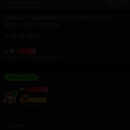
Arcade Highscores
MAYAS PYRAMID SOLITAIRE HAS A
NEW HIGH SCORE!
Bosss
By
January 10
in
Arcade Highscores
Administrators
BOSSS
Posted
January 10
The game