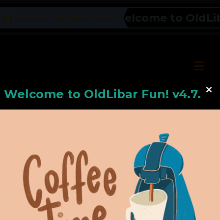
Welcome to OldLibar
OLDLIBAR FUN NEWS TICKER
Welcome to
OldLiba
r Fun! v4.7.24