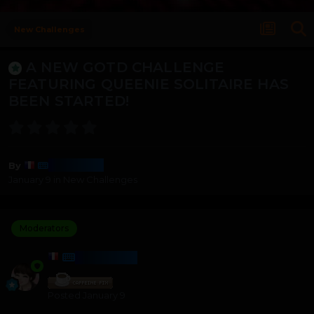
New Challenges
A NEW GOTD CHALLENGE
FEATURING QUEENIE SOLITAIRE HAS
BEEN STARTED!
Harmony
By
January 9
in
New Challenges
Moderators
HARMONY
Posted
January 9