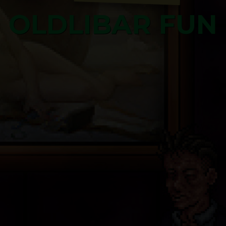
OLDLIBAR FUN