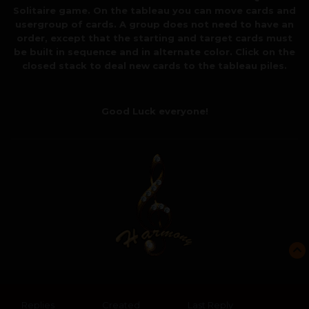
Solitaire game. On the tableau you can move cards and
usergroup of cards. A group does not need to have an
order, except that the starting and target cards must
be built in sequence and in alternate color. Click on the
closed stack to deal new cards to the tableau piles.
Good Luck everyone!
Replies
Created
Last Reply