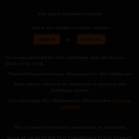
The game Queenie Solitaire
This is the hidden content, please
SIGN IN
or
SIGN UP
has been selected for this challenge and will end on
2026-01-10 03:14
There will be a maximum 20 players for this challenge
Each player will have 10 attempts to become the
challenge winner
You can begin this challenge by clicking here
Queenie
Solitaire
This is some information pertaining to the game
Move all cards to the four foundations in this Queenie