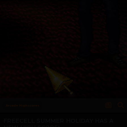
Arcade Highscores
FREECELL SUMMER HOLIDAY HAS A