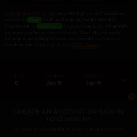
Freecell Summer Holiday
has a new high score of 24 825 that
was set by
crushing the old high score of 23 860
@lozi
originally set by
on 2026-01-08 10:56. The game's
@Harmony
objective is to Freecell on the beach. Move all cards to the
foundation according to the classic freecell rules. You can
check out the category here too
HTML - Games
Replies
Created
Last Reply
0
Jan 8
Jan 8
CREATE AN ACCOUNT OR SIGN IN
TO COMMENT
You need to be a member in order to leave a comment