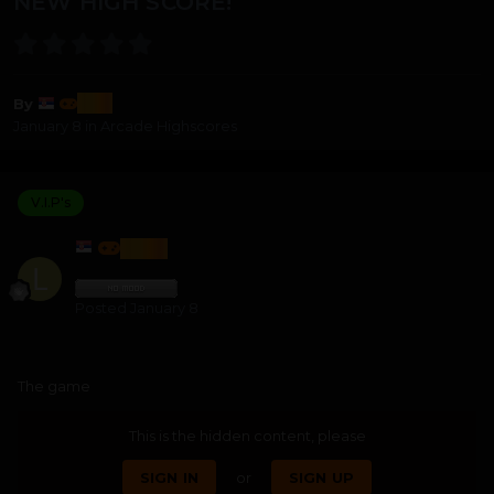
NEW HIGH SCORE!
lozi
By
January 8
in
Arcade Highscores
V.I.P's
LOZI
Posted
January 8
The game
This is the hidden content, please
SIGN IN
or
SIGN UP