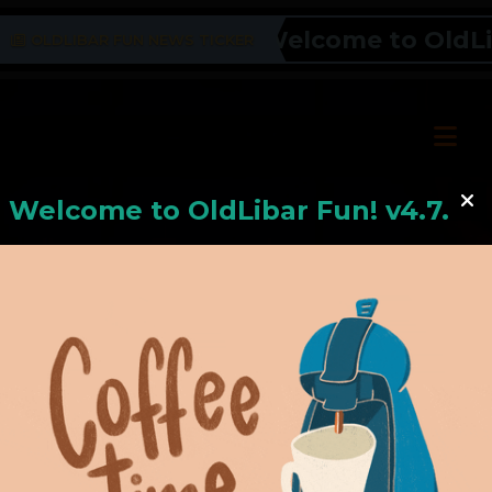
Welcome to OldLiba
OLDLIBAR FUN NEWS TICKER
Welcome to
OldLiba
r Fun! v4.7.24
Hello, Welcome to
OldLibar Fun
!
Hello, Guest -
Hope that you will test