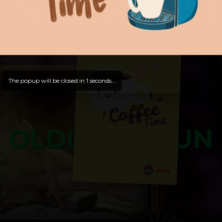
and try out all our contents!
Dive in and enjoy!
And now is time for yours ...
The popup will be closed in
0
seconds...
OLDLIBAR FUN
Bosss