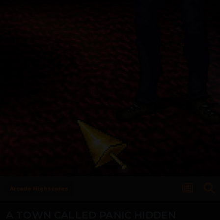
Arcade Highscores
A TOWN CALLED PANIC HIDDEN