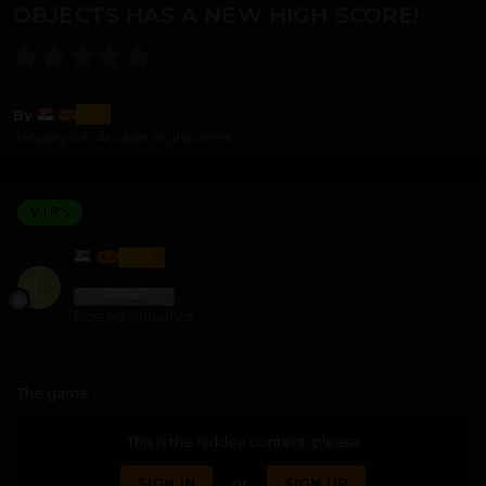
OBJECTS HAS A NEW HIGH SCORE!
lozi
By
January 5
in
Arcade Highscores
V.I.P's
LOZI
Posted
January 5
The game
This is the hidden content, please
SIGN IN
or
SIGN UP