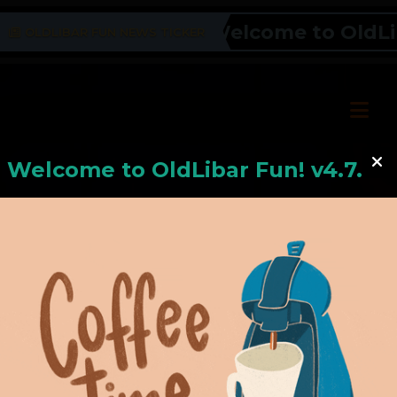
Welcome to OldLiba
OLDLIBAR FUN NEWS TICKER
Welcome to
OldLiba
r Fun! v4.7.24
Hello, Welcome to
OldLibar Fun
!
Hello, Guest -
Hope that you will test