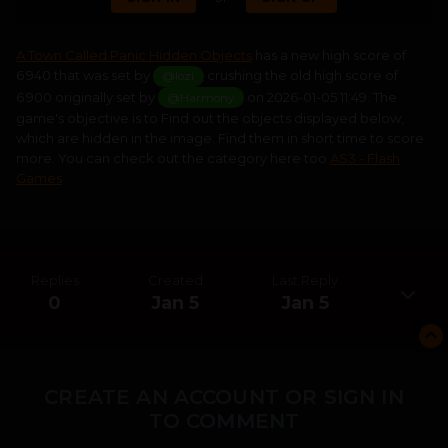
A Town Called Panic Hidden Objects
has a new high score of
6 940 that was set by
crushing the old high score of
@lozi
6 900 originally set by
on 2026-01-05 11:49. The
@Harmony
game's objective is to Find out the objects displayed below,
which are hidden in the image. Find them in short time to score
more. You can check out the category here too
AS3 - Flash
Games
Replies
Created
Last Reply
0
Jan 5
Jan 5
CREATE AN ACCOUNT OR SIGN IN
TO COMMENT