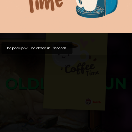
and try out all our contents!
Dive in and enjoy!
And now is time for yours ...
The popup will be closed in
0
seconds...
OLDLIBAR FUN
Bosss