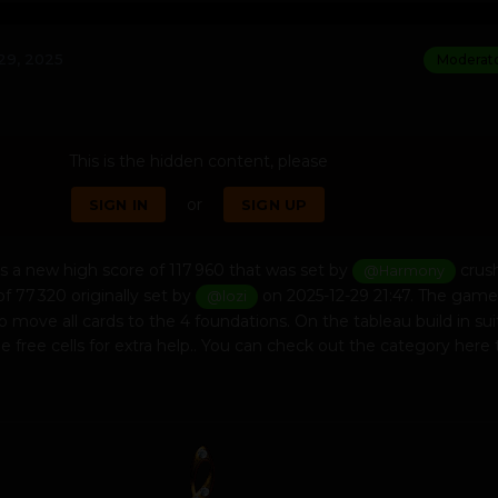
29, 2025
Moderat
This is the hidden content, please
or
SIGN IN
SIGN UP
s a new high score of 117 960 that was set by
crus
@Harmony
of 77 320 originally set by
on 2025-12-29 21:47. The game
@lozi
to move all cards to the 4 foundations. On the tableau build in su
 free cells for extra help.. You can check out the category here 