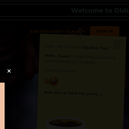
Welcome to OldLibar 
SIGN UP
EXISTING USER? SIGN IN
Hello, Welcome to
OldLibar Fun
!
Hello, Guest -
Hope that you will test
and try out all our contents!
Dive in and enjoy!
And now is time for yours ...