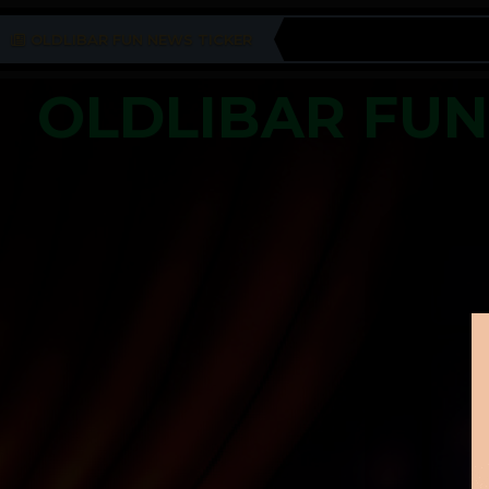
OLDLIBAR FUN NEWS TICKER
OLDLIBAR FU