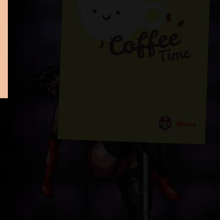
Bosss