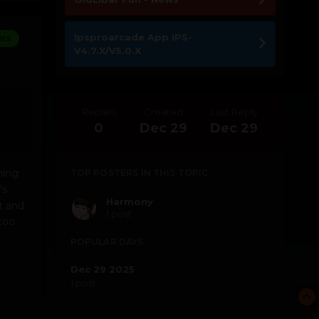
Ipsproarcade App IPS-
ors
V4.7.X/V5.0.X
Replies
Created
Last Reply
0
Dec 29
Dec 29
hing
TOP POSTERS IN THIS TOPIC
's
Harmony
it and
1 post
too
POPULAR DAYS
Dec 29 2025
1 post