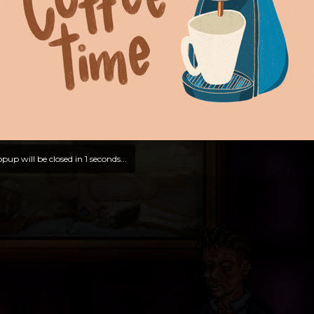
pup will be closed in
0
seconds...