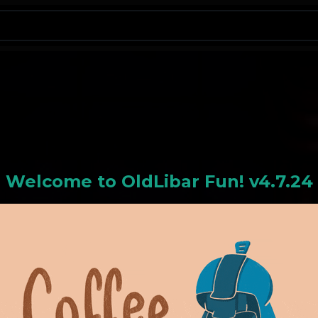
N
Welcome to
OldLiba
r Fun! v4.7.24