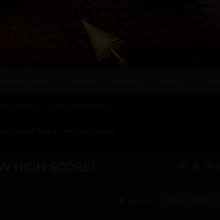
DOWNLOADS
ARCADE
MOVIES
VIDEOS
MO
NE USERS
LEADERBOARD
n Freecell has a new high score!
W HIGH SCORE!
SHARE
FOLLOWERS