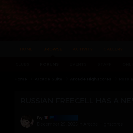
HOME
BROWSE
ACTIVITY
GALLERY
CLUBS
FORUMS
EVENTS
STAFF
ONLI
Home
Arcade Suite
Arcade Highscores
Russia
RUSSIAN FREECELL HAS A NE
Harmony
By
December 29, 2025
in
Arcade Highscores