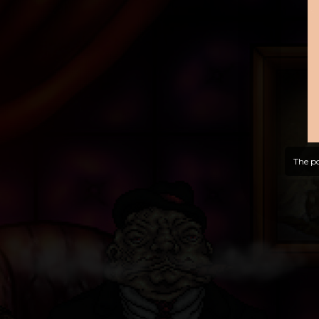
The po