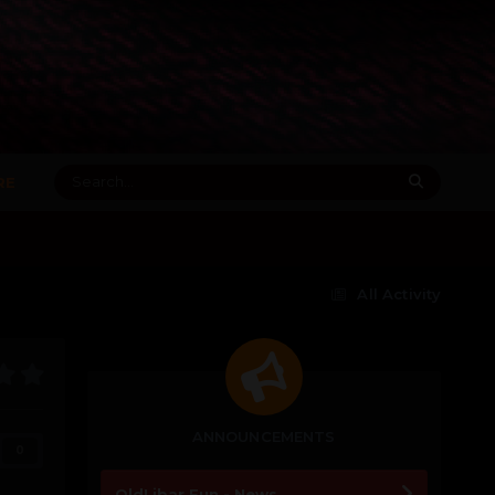
RE
All Activity
ANNOUNCEMENTS
0
OldLibar Fun - News