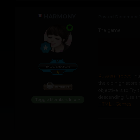
HARMONY
Posted
December 
The game
Russian Freecell
ha
the old high score 
objective is to Try 
descending. Use the
Toggle Members Info
HTML - Games