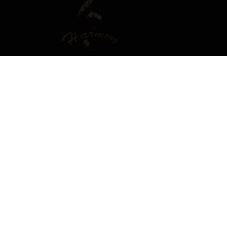
T OR SIGN IN TO COMMENT
ember in order to leave a comment
SIGN IN
s easy!
Already have an account? Sign in here.
SIGN IN NOW