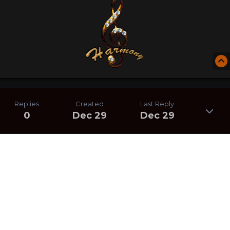
Replies
Created
Last Reply
0
Dec 29
Dec 29
CREATE AN ACCOUNT OR SIGN IN
TO COMMENT
You need to be a member in order to leave a comment
CREATE AN ACCOUNT