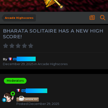
Arcade Highscores
BHARATA SOLITAIRE HAS A NEW HIGH
SCORE!
Harmony
By
December 29, 2025
in
Arcade Highscores
Moderators
HARMONY
Posted
December 29, 2025