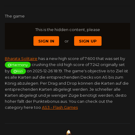
The game
This is the hidden content, please
SIGN IN
or
SIGN UP
Bharata Solitaire
has a new high score of 7 600 that was set by
crushing the old high score of 7 242 originally set
@Harmony
by
on 2025-12-26 18:19. The game's objective is to Ziel ist
@lozi
es alle Karten auf die entsprechenden Decks von AS bis zum
König abzulegen. Per Drag and Drop können die Karten auf die
entsprechenden Karten abgelegt werden. Je schneller alle
Karten abgelegt und je weniger Züge benötigt werden, desto
höher fällt der Punktebonus aus. You can check out the
category here too
AS3 - Flash Games