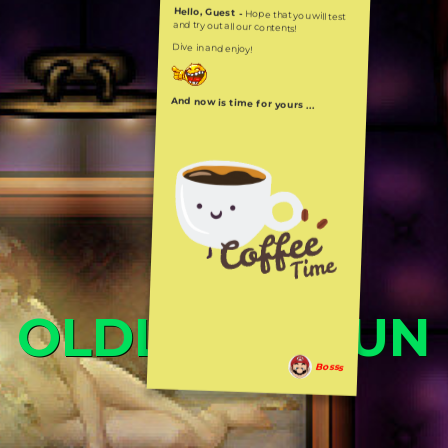
Hello, Guest -
Hope that you will test
and try out all our contents!
Dive in and enjoy!
And now is time for yours ...
OLDLIBAR FUN
Bosss