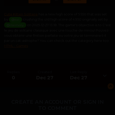
Cute Kitten Solitaire
has a new high score of 5 550 that was set
by
crushing the old high score of 4 950 originally set by
@lozi
on 2025-12-27 13:18. The game's objective is to C'est
@Harmony
le jeu de solitaire classique avec une touche de minou! Pouvez-
vous obtenir une finition parfaite ou votre jeu se terminera-t-il
par un cat-astrophe? You can check out the category here too
HTML - Games
Replies
Created
Last Reply
0
Dec 27
Dec 27
CREATE AN ACCOUNT OR SIGN IN
TO COMMENT