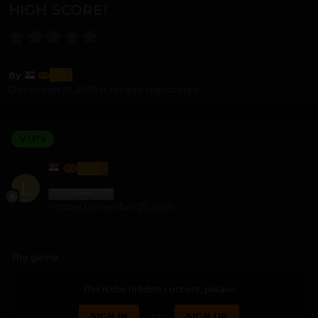
HIGH SCORE!
lozi
By
December 27, 2025
in
Arcade Highscores
V.I.P's
LOZI
Posted
December 27, 2025
The game
This is the hidden content, please
SIGN IN
or
SIGN UP