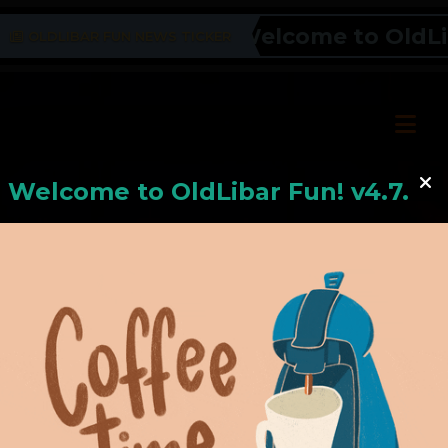
Welcome to OldLiba
OLDLIBAR FUN NEWS TICKER
Welcome to
OldLiba
r Fun! v4.7.24
Hello, Welcome to
OldLibar Fun
!
Hello, Guest -
Hope that you will test