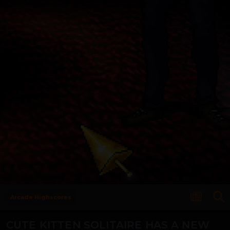
Arcade Highscores
CUTE KITTEN SOLITAIRE HAS A NEW