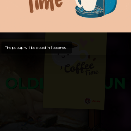
and try out all our contents!
Dive in and enjoy!
And now is time for yours ...
The popup will be closed in
0
seconds...
OLDLIBAR FUN
Bosss