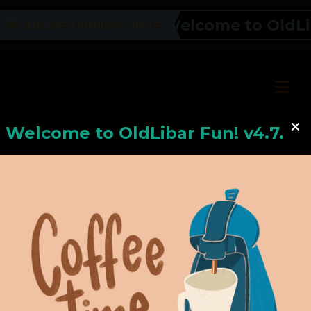
Welcome to OldLiba
OLDLIBAR FUN NEWS TICKER
Welcome to
OldLiba
r Fun! v4.7.24
Hello, Welcome to
OldLibar Fun
!
Hello, Guest -