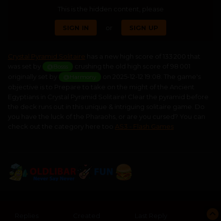
This is the hidden content, please
SIGN IN
or
SIGN UP
Crystal Pyramid Solitaire
has a new high score of 133 200 that
was set by
crushing the old high score of 98 001
@Bosss
originally set by
on 2025-12-12 19:08. The game's
@Harmony
objective is to Prepare to take on the might of the Ancient
Egyptians in Crystal Pyramid Solitaire! Clear the pyramid before
the deck runs out in this unique & intriguing solitaire game. Do
you have the luck of the Pharaohs, or are you cursed? You can
check out the category here too
AS3 - Flash Games
Replies
Created
Last Reply