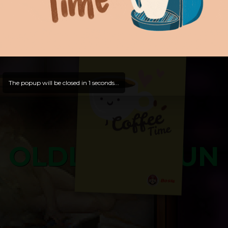
Hope that you will test
and try out all our contents!
Dive in and enjoy!
And now is time for yours ...
The popup will be closed in
0
seconds...
OLDLIBAR FUN
Bosss