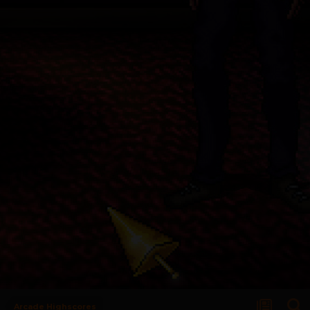
Arcade Highscores