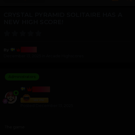
CRYSTAL PYRAMID SOLITAIRE HAS A
NEW HIGH SCORE!
Bosss
By
December 13, 2025
in
Arcade Highscores
Administrators
BOSSS
Posted
December 13, 2025
The game