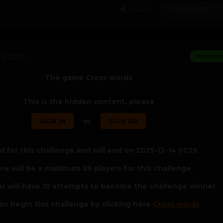
SHARE
FOLLOWERS
3, 2025
Moderat
The game Cross words
This is the hidden content, please
or
SIGN IN
SIGN UP
 for this challenge and will end on 2025-12-14 01:29
re will be a maximum 20 players for this challenge
er will have 10 attempts to become the challenge winner
an begin this challenge by clicking here
Cross words