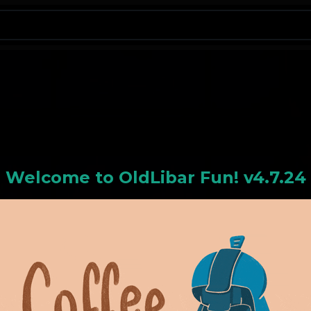
N
Welcome to
OldLiba
r Fun! v4.7.24