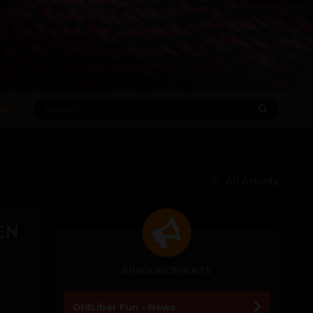
RE
All Activity
EN
ANNOUNCEMENTS
OldLibar Fun - News