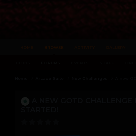
HOME
BROWSE
ACTIVITY
GALLERY
CLUBS
FORUMS
EVENTS
STAFF
ONLI
Home
Arcade Suite
New Challenges
A new GO
A NEW GOTD CHALLENGE 
STARTED!