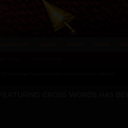
DOWNLOADS
ARCADE
MOVIES
VIDEOS
MO
NE USERS
LEADERBOARD
TD challenge featuring Cross words has been started!
FEATURING CROSS WORDS HAS BE