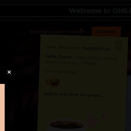
Welcome to OldLibar Fu
SIGN UP
EXISTING USER? SIGN IN
Hello, Welcome to
OldLibar Fun
!
Hello, Guest -
Hope that you will test
and try out all our contents!
Dive in and enjoy!
And now is time for yours ...