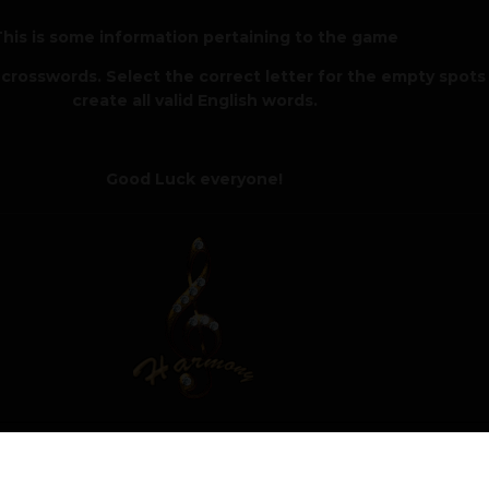
his is some information pertaining to the game
crosswords. Select the correct letter for the empty spots
create all valid English words.
Good Luck everyone!
4, 2025
Author
Moderat