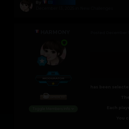
Harmony
By
December 13, 2025
in
New Challenges
HARMONY
Posted
December 1
has been selected
The
Each play
Toggle Members Info
You c