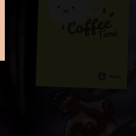
Bosss