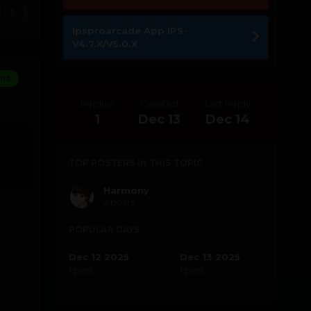
0
Ipsproarcade App IPS-
V4.7.X/V5.0.X
ors
Replies
Created
Last Reply
1
Dec 13
Dec 14
TOP POSTERS IN THIS TOPIC
Harmony
2 posts
POPULAR DAYS
Dec 12 2025
Dec 13 2025
1 post
1 post