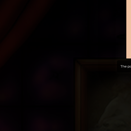
The po