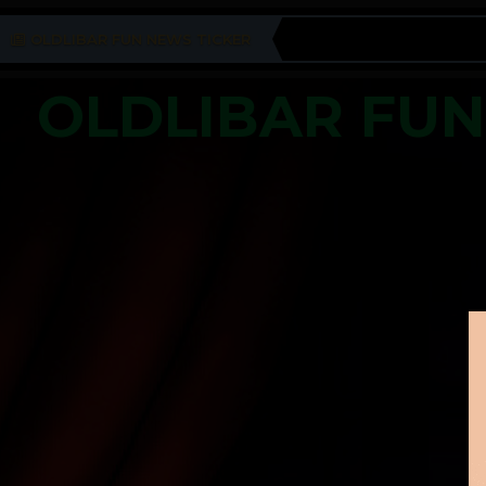
OLDLIBAR FUN NEWS TICKER
OLDLIBAR FU