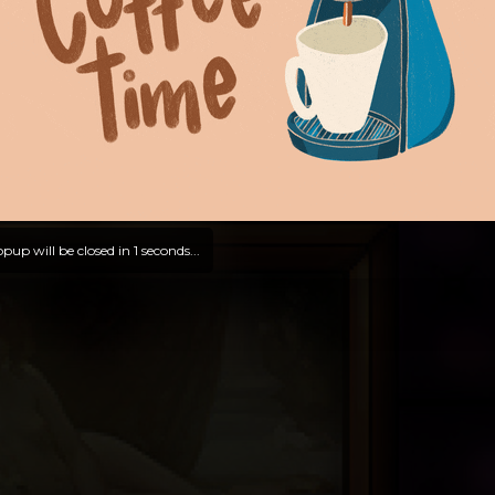
pup will be closed in
0
seconds...