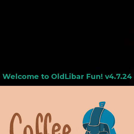
N
Welcome to
OldLiba
r Fun! v4.7.24