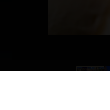
PRSUT_SIR_TROGIR.WEBP