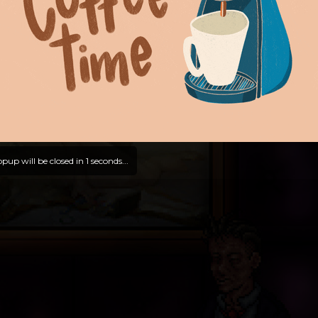
pup will be closed in
0
seconds...