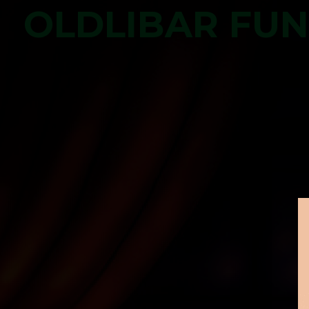
OLDLIBAR FU