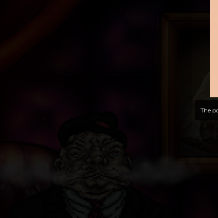
The po