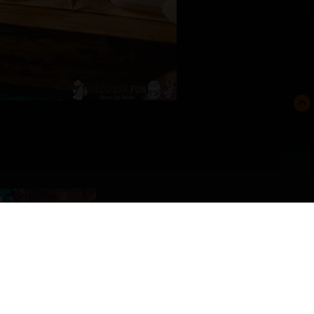
FROM THE ALBUM:
BOSSS'S ALBUM
· 10 images