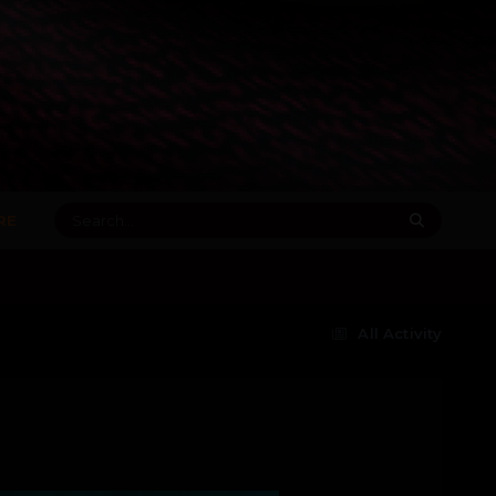
RE
All Activity