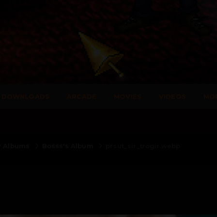
DOWNLOADS
ARCADE
MOVIES
VIDEOS
MO
y Albums
Bosss's Album
prsut_sir_trogir.webp