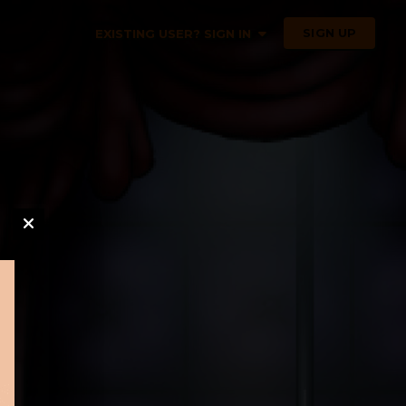
SIGN UP
EXISTING USER? SIGN IN