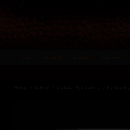
HOME
BROWSE
ACTIVITY
GALLERY
Home
Gallery
OldLibar Fun Gallery
My Countr