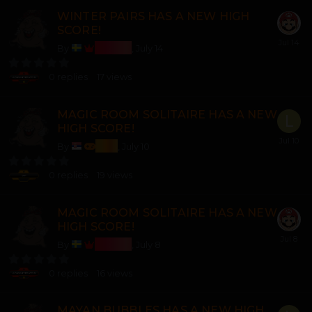
WINTER PAIRS HAS A NEW HIGH
SCORE!
Bosss
By
,
July 14
0
replies
17
views
MAGIC ROOM SOLITAIRE HAS A NEW
HIGH SCORE!
lozi
By
,
July 10
0
replies
19
views
MAGIC ROOM SOLITAIRE HAS A NEW
HIGH SCORE!
Bosss
By
,
July 8
0
replies
16
views
MAYAN BUBBLES HAS A NEW HIGH