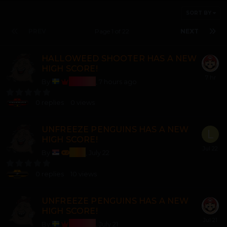
SORT BY
PREV
Page 1 of 22
NEXT
HALLOWEED SHOOTER HAS A NEW
HIGH SCORE!
Bosss
By
,
7 hours ago
0
replies
0
views
UNFREEZE PENGUINS HAS A NEW
HIGH SCORE!
lozi
By
,
July 22
0
replies
10
views
UNFREEZE PENGUINS HAS A NEW
HIGH SCORE!
Bosss
By
,
July 21