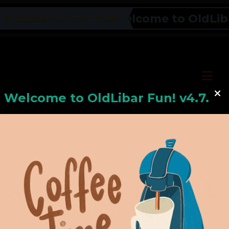
Welcome to OldLibar F
OLDLIBAR FUN NEWS TICKER
Welcome to
OldLiba
r Fun! v4.7.24