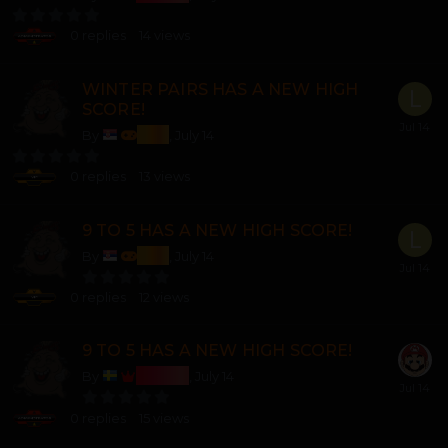
0
replies
14
views
WINTER PAIRS HAS A NEW HIGH
SCORE!
lozi
By
,
July 14
0
replies
13
views
9 TO 5 HAS A NEW HIGH SCORE!
lozi
By
,
July 14
0
replies
12
views
9 TO 5 HAS A NEW HIGH SCORE!
Bosss
By
,
July 14
0
replies
15
views