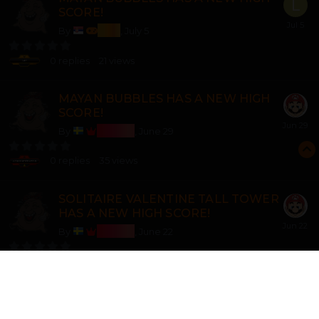
SCORE!
lozi
By
,
July 5
0
replies
21
views
MAYAN BUBBLES HAS A NEW HIGH
SCORE!
Bosss
By
,
June 29
0
replies
35
views
SOLITAIRE VALENTINE TALL TOWER
HAS A NEW HIGH SCORE!
Bosss
By
,
June 22
0
replies
44
views
3 POINT SHOOTOUT 2 HAS A NEW
HIGH SCORE!