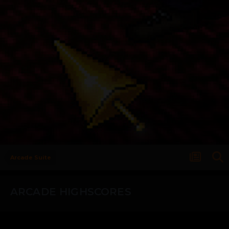
Arcade Suite
ARCADE HIGHSCORES