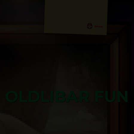
Bosss
OLDLIBAR FUN