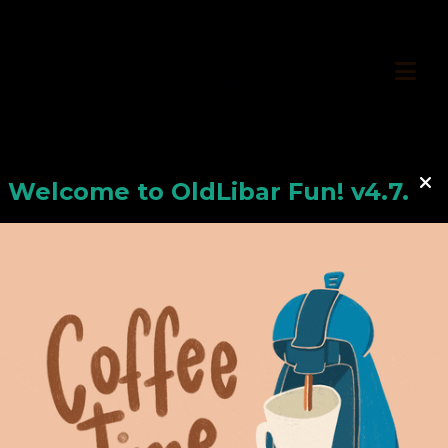
Welcome to
OldLiba
r Fun! v4.7.24