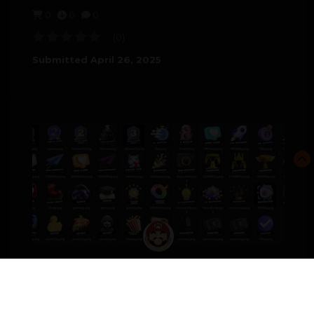
0
0
0
(0)
Submitted
April 26, 2025
MEDALS_ENG.ZIP
FILES-PAID
4.00 USD
0
0
0