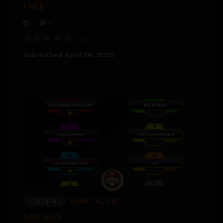
FREE
0
0
(0)
Submitted
April 26, 2025
RANK TG_.ZIP
FILES-PAID
3.00 USD