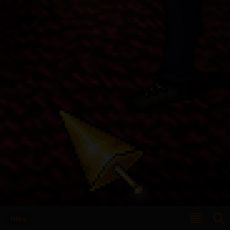
Files