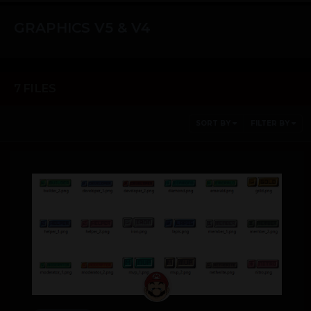
GRAPHICS V5 & V4
7 FILES
SORT BY
FILTER BY