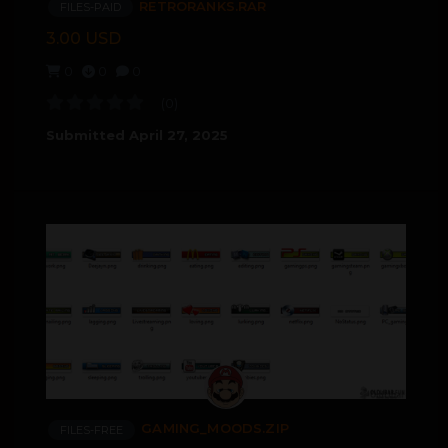
RETRORANKS.RAR
FILES-PAID
3.00 USD
0
0
0
(0)
Submitted
April 27, 2025
GAMING_MOODS.ZIP
FILES-FREE