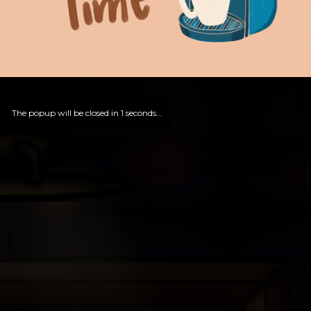
The popup will be closed in
0
seconds...