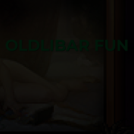
OLDLIBAR FUN