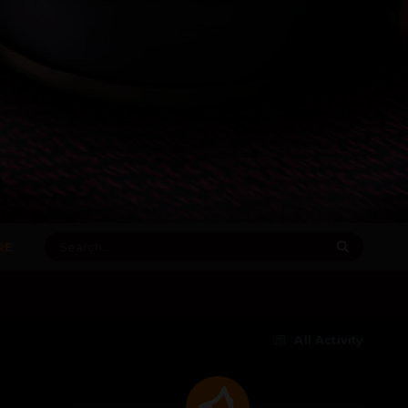
RE
All Activity