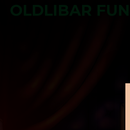
OLDLIBAR FU