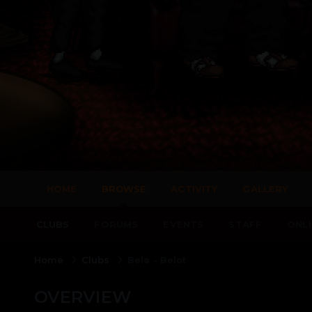
HOME
BROWSE
ACTIVITY
GALLERY
CLUBS
FORUMS
EVENTS
STAFF
ONLI
Home
Clubs
Bela - Belot
OVERVIEW