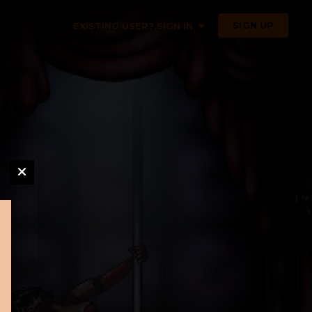
SIGN UP
EXISTING USER? SIGN IN