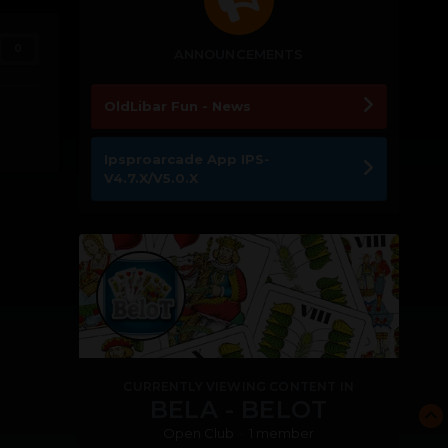
0
ANNOUNCEMENTS
OldLibar Fun - News
Ipsproarcade App IPS-
V4.7.X/V5.0.X
CURRENTLY VIEWING CONTENT IN
BELA - BELOT
Open Club · 1 member