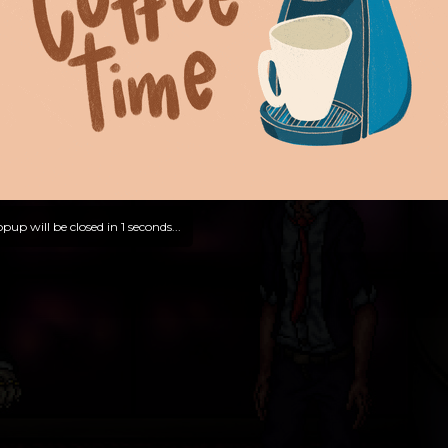
pup will be closed in
0
seconds...