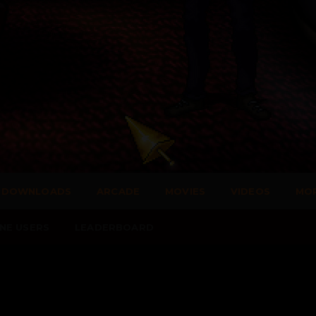
DOWNLOADS
ARCADE
MOVIES
VIDEOS
MO
NE USERS
LEADERBOARD