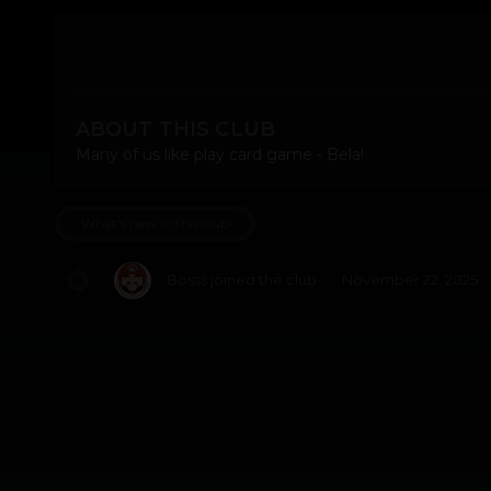
ABOUT THIS CLUB
Many of us like play card game - Bela!
What's new in this club
Bosss
joined the club
November 22, 2025