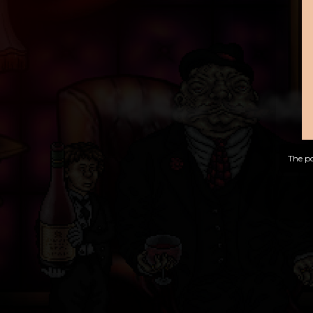
The po