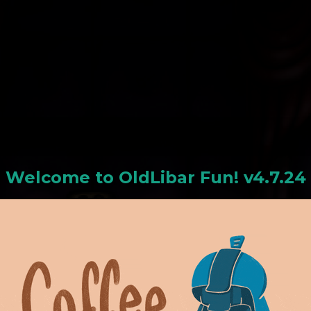
N
Welcome to
OldLiba
r Fun! v4.7.24