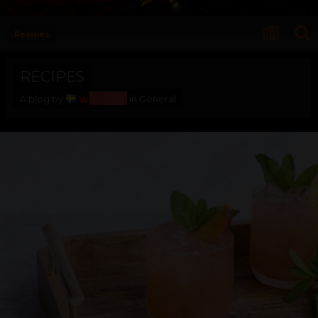
Recipes
RECIPES
Bosss
A blog by
in
General