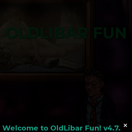
OLDLIBAR FUN
Welcome to
OldLiba
r Fun! v4.7.24