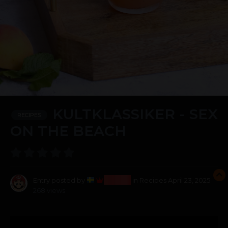
KULTKLASSIKER - SEX
RECIPES
ON THE BEACH
Bosss
Entry posted by
in
Recipes
April 23, 2025
268 views