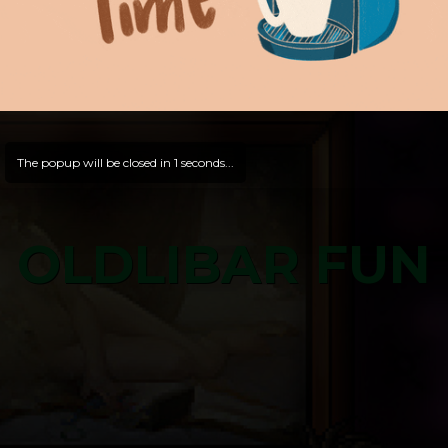
The popup will be closed in
0
seconds...
OLDLIBAR FUN