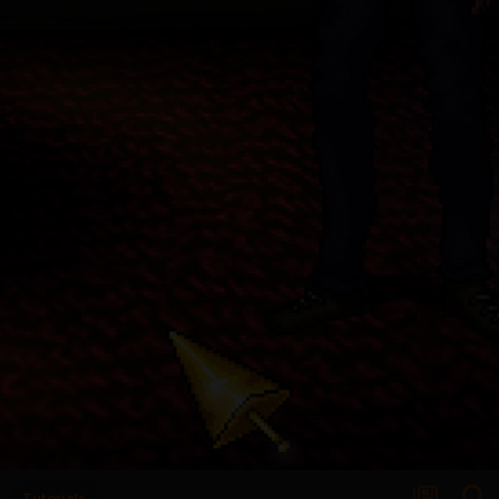
Tutorials