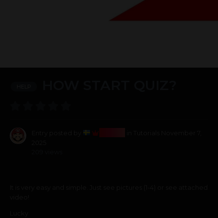
HOW START QUIZ?
HELP
Bosss
Entry posted by
in
Tutorials
November 7,
2025
209 views
It is very easy and simple. Just see pictures (1-4) or see attached
video!
Lucky