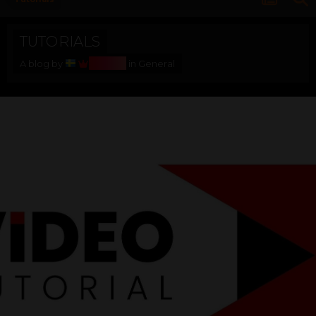
TUTORIALS
Bosss
A blog by
in
General