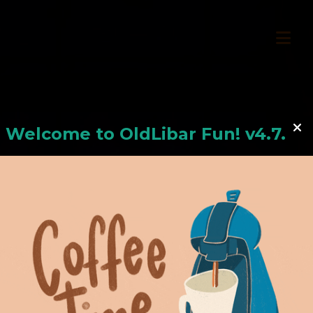
Welcome to
OldLiba
r Fun! v4.7.24